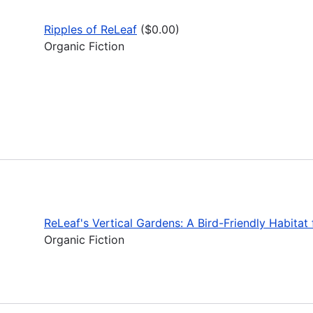
Ripples of ReLeaf
($0.00)
Organic Fiction
ReLeaf's Vertical Gardens: A Bird-Friendly Habita
Organic Fiction