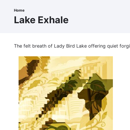
Skip
to
Home
Breadcrumb
main
Lake Exhale
content
The felt breath of Lady Bird Lake offering quiet forg