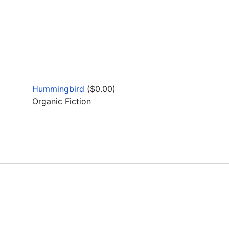
Hummingbird
($0.00)
Organic Fiction