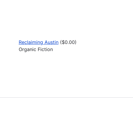
Reclaiming Austin
($0.00)
Organic Fiction