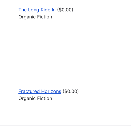
The Long Ride In
($0.00)
Organic Fiction
Fractured Horizons
($0.00)
Organic Fiction