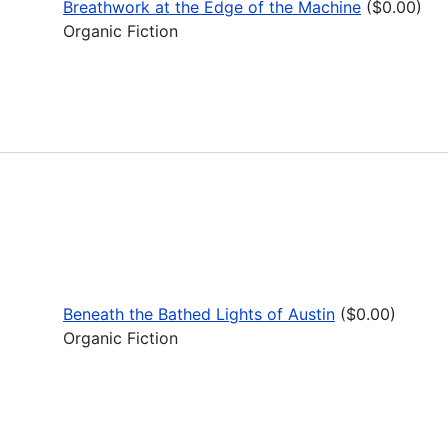
Breathwork at the Edge of the Machine
($0.00)
Organic Fiction
Beneath the Bathed Lights of Austin
($0.00)
Organic Fiction