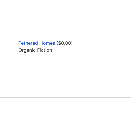
Tethered Homes
($0.00)
Organic Fiction