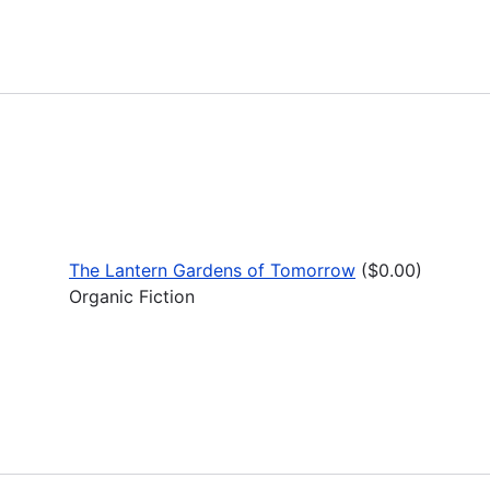
The Lantern Gardens of Tomorrow
($0.00)
Organic Fiction