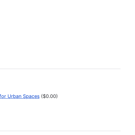
t for Urban Spaces
($0.00)