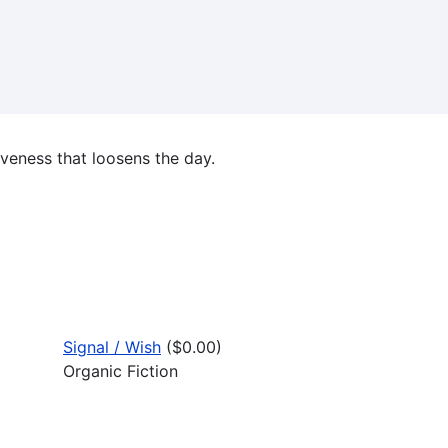
iveness that loosens the day.
Signal / Wish
($0.00)
Organic Fiction