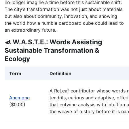
no longer imagine a time before this sustainable shift.
The city’s transformation was not just about materials
but also about community, innovation, and showing
the world how a humble cardboard cube could lead to
an extraordinary future.
🚮 W.A.S.T.E.: Words Assisting
Sustainable Transformation &
Ecology
Term
Definition
A ReLeaf contributor whose words 
Anemone
tendrils, curious and adaptive, offe
($0.00)
that entwine analysis with intuition 
the weave of a story before it is na