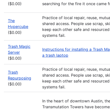
($0.00)
searching for the fire it once came 
Practice of local repair, reuse, mutu
The
shared access. People use scrap, skil
Hypercube
keep each other safe and resourced 
($0.00)
systems fail.
Trash Magic
Instructions for installing a Trash M
Server
a trash laptop
($0.00)
Practice of local repair, reuse, mutu
Trash
shared access. People use scrap, skil
Repurposing
keep each other safe and resourced 
($0.00)
systems fail.
In the heart of downtown Austin, th
Transmutation Towers have become 