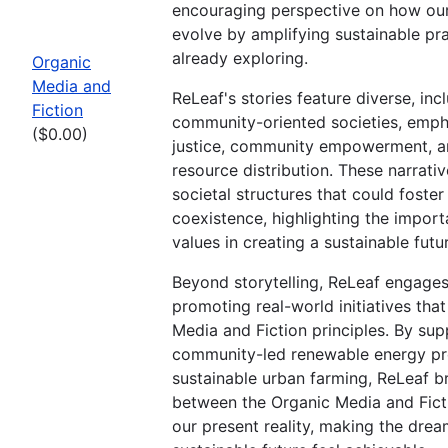
encouraging perspective on how our
evolve by amplifying sustainable pr
already exploring.
Organic
Media and
ReLeaf's stories feature diverse, inc
Fiction
community-oriented societies, emph
($0.00)
justice, community empowerment, a
resource distribution. These narrativ
societal structures that could foste
coexistence, highlighting the impor
values in creating a sustainable futu
Beyond storytelling, ReLeaf engages 
promoting real-world initiatives tha
Media and Fiction principles. By sup
community-led renewable energy pr
sustainable urban farming, ReLeaf b
between the Organic Media and Fict
our present reality, making the drea