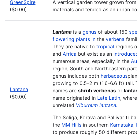
GreenSpire
A vertical garden tower grown from
($0.00)
materials and tended as an urban 
Lantana
is a
genus
of about 150
spe
flowering plants in
the
verbena
fami
They are native to
tropical
regions o
and
Africa
but exist as an
introduce
numerous areas, especially in the
Au
region, South and Northeastern part 
genus includes both
herbaceous
pla
growing to 0.5–2 m (1.6–6.6 ft) tall
Lantana
names are
shrub verbenas
or
lanta
($0.00)
name originated in
Late Latin
, where
unrelated
Viburnum lantana.
The Soliga, Korava and Palliyar triba
the
MM Hills
in southern
Karnataka
,
to produce roughly 50 different produ