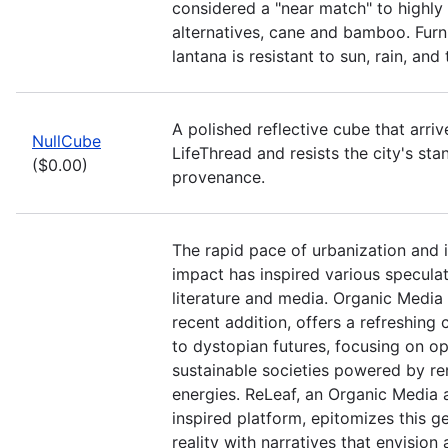
considered a "near match" to highly
alternatives, cane and bamboo. Fur
lantana is resistant to sun, rain, an
A polished reflective cube that arriv
NullCube
LifeThread and resists the city's sta
($0.00)
provenance.
The rapid pace of urbanization and 
impact has inspired various speculat
literature and media. Organic Media 
recent addition, offers a refreshing 
to dystopian futures, focusing on op
sustainable societies powered by r
energies. ReLeaf, an Organic Media 
inspired platform, epitomizes this g
reality with narratives that envision