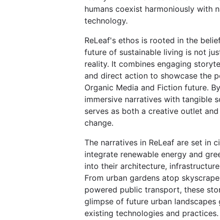
humans coexist harmoniously with n
technology.
ReLeaf's ethos is rooted in the belie
future of sustainable living is not jus
reality. It combines engaging storytel
and direct action to showcase the po
Organic Media and Fiction future. B
immersive narratives with tangible s
serves as both a creative outlet and 
change.
The narratives in ReLeaf are set in ci
integrate renewable energy and gre
into their architecture, infrastructure,
From urban gardens atop skyscraper
powered public transport, these stor
glimpse of future urban landscapes
existing technologies and practices