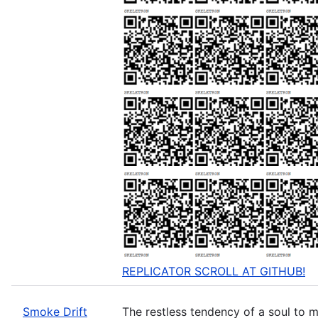
REPLICATOR SCROLL AT GITHUB!
Smoke Drift
The restless tendency of a soul to m