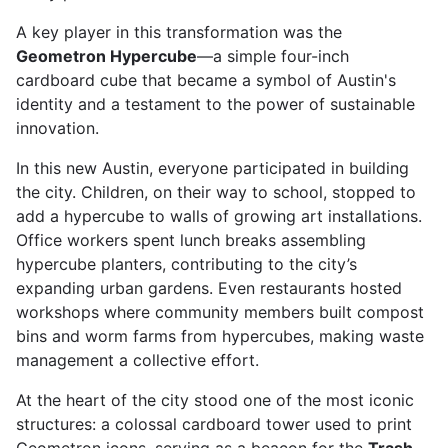
A key player in this transformation was the
Geometron Hypercube
—a simple four-inch
cardboard cube that became a symbol of Austin's
identity and a testament to the power of sustainable
innovation.
In this new Austin, everyone participated in building
the city. Children, on their way to school, stopped to
add a hypercube to walls of growing art installations.
Office workers spent lunch breaks assembling
hypercube planters, contributing to the city’s
expanding urban gardens. Even restaurants hosted
workshops where community members built compost
bins and worm farms from hypercubes, making waste
management a collective effort.
At the heart of the city stood one of the most iconic
structures: a colossal cardboard tower used to print