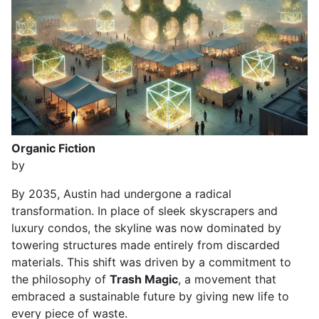
Organic Fiction
by
By 2035, Austin had undergone a radical
transformation. In place of sleek skyscrapers and
luxury condos, the skyline was now dominated by
towering structures made entirely from discarded
materials. This shift was driven by a commitment to
the philosophy of
Trash Magic
, a movement that
embraced a sustainable future by giving new life to
every piece of waste.