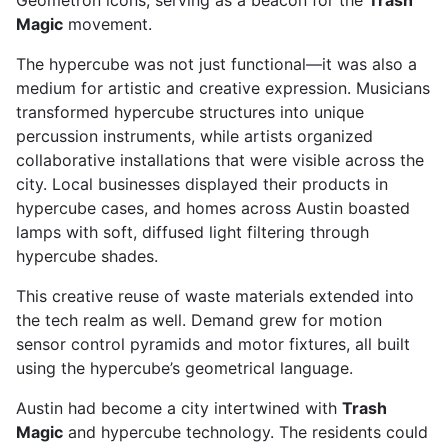
Geometron icons, serving as a beacon for the
Trash
Magic
movement.
The hypercube was not just functional—it was also a
medium for artistic and creative expression. Musicians
transformed hypercube structures into unique
percussion instruments, while artists organized
collaborative installations that were visible across the
city. Local businesses displayed their products in
hypercube cases, and homes across Austin boasted
lamps with soft, diffused light filtering through
hypercube shades.
This creative reuse of waste materials extended into
the tech realm as well. Demand grew for motion
sensor control pyramids and motor fixtures, all built
using the hypercube’s geometrical language.
Austin had become a city intertwined with
Trash
Magic
and hypercube technology. The residents could