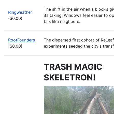
The shift in the air when a block’s g
Ringweather
its taking. Windows feel easier to o
($0.00)
talk like neighbors.
RootFounders
The dispersed first cohort of ReLea
($0.00)
experiments seeded the city's trans
TRASH MAGIC
SKELETRON!