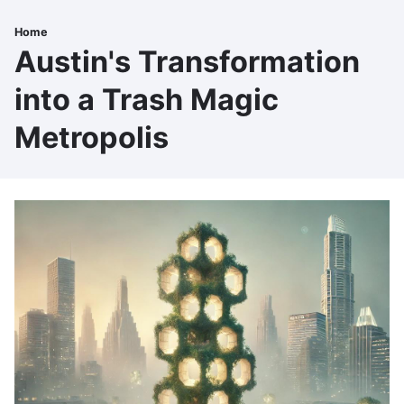
Skip
to
Home
Breadcrumb
main
Austin's Transformation
content
into a Trash Magic
Metropolis