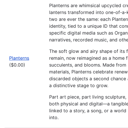
Planterns are whimsical upcycled c
lanterns transformed into one-of-a-
two are ever the same: each Plantern
identity, tied to a unique ID that con
specific digital media such as Organ
narratives, recorded music, and othe
The soft glow and airy shape of its f
Planterns
remain, now reimagined as a home for
($0.00)
succulents, and blooms. Made from 
materials, Planterns celebrate rene
discarded objects a second chance 
a distinctive stage to grow.
Part art piece, part living sculpture, 
both physical and digital—a tangible 
linked to a story, a song, or a worl
into.