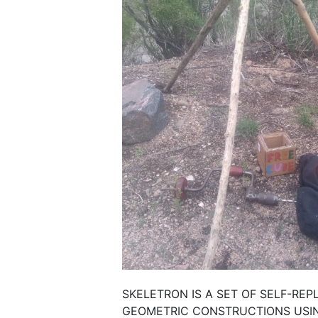
SKELETRON IS A SET OF SELF-REP
GEOMETRIC CONSTRUCTIONS USIN