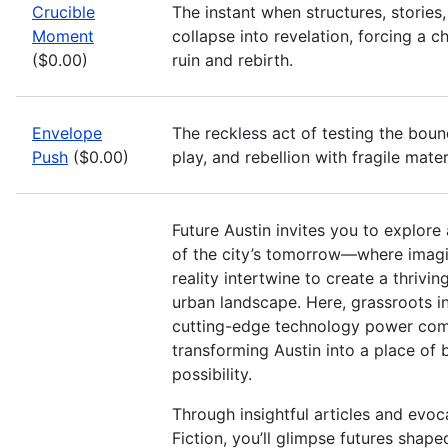
Crucible
The instant when structures, stories
Moment
collapse into revelation, forcing a 
($0.00)
ruin and rebirth.
Envelope
The reckless act of testing the boun
Push
($0.00)
play, and rebellion with fragile mater
Future Austin invites you to explore
of the city’s tomorrow—where imagi
reality intertwine to create a thrivin
urban landscape. Here, grassroots i
cutting-edge technology power com
transforming Austin into a place of
possibility.
Through insightful articles and evoc
Fiction, you’ll glimpse futures shap