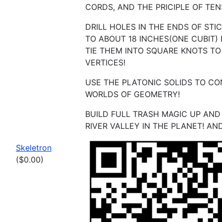
CORDS, AND THE PRICIPLE OF TEN
DRILL HOLES IN THE ENDS OF STI
TO ABOUT 18 INCHES(ONE CUBIT)
TIE THEM INTO SQUARE KNOTS T
VERTICES!
USE THE PLATONIC SOLIDS TO C
WORLDS OF GEOMETRY!
BUILD FULL TRASH MAGIC UP AN
RIVER VALLEY IN THE PLANET! AN
Skeletron
($0.00)