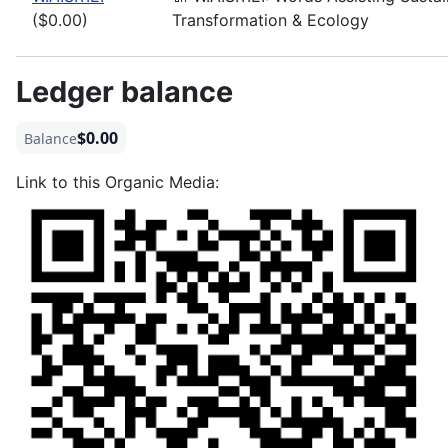
($0.00)
Transformation & Ecology
Ledger balance
$0.00
Balance
Link to this Organic Media: