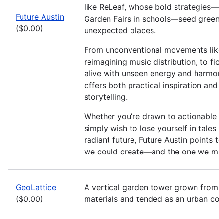
like ReLeaf, whose bold strategies—
Future Austin
Garden Fairs in schools—seed green 
($0.00)
unexpected places.
From unconventional movements lik
reimagining music distribution, to fi
alive with unseen energy and harmony
offers both practical inspiration an
storytelling.
Whether you’re drawn to actionable s
simply wish to lose yourself in tales o
radiant future, Future Austin points 
we could create—and the one we mu
GeoLattice
A vertical garden tower grown from
($0.00)
materials and tended as an urban 