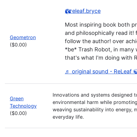
@releaf.bryce
Most inspiring book both pr
and philosophically read it! 
Geometron
follow the author! over achi
($0.00)
*be* Trash Robot, in many
that's what I'm doing with 
♬ original sound - ReLeaf 
Innovations and systems designed t
Green
environmental harm while promoting
Technology
weaving sustainability into energy, m
($0.00)
everyday life.