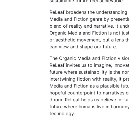
sustainable future feel achievable.
ReLeaf broadens the understanding 
Media and Fiction genre by present
blend of reality and narrative. It un
Organic Media and Fiction is not just
or aesthetic movement, but a lens 
can view and shape our future.
The Organic Media and Fiction visio
ReLeaf invites us to imagine, innova
future where sustainability is the no
intertwining fiction with reality, it 
Media and Fiction as a plausible futu
hopeful counterpoint to narratives 
doom. ReLeaf helps us believe in—a
future where humans live in harmony
technology.