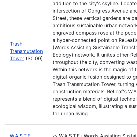
addition to the city's skyline. Locate
intersection of Congress Avenue a
Street, these vertical gardens are pa
ambitious sustainable urban networ
engraved compass rose at the pedes
a hyper-connected point on ReLeaf’s
Trash
(Words Assisting Sustainable Transf
Transmutation
Ecology) network. It unites other Re
Tower
($0.00)
throughout the city, converting wast
Within this network is the magic of
digital-organic fusion designed to 
Trash Transmutation Tower, turning 
construction materials. ReLeaf's W.A
represents a blend of digital techno
ecological wisdom, illustrating a sus
for urban living.
W.A.S.T.E.
🚮 W.A.S.T.E.: Words Assisting Susta