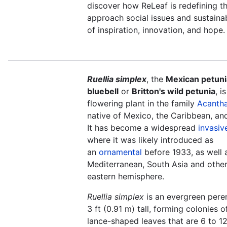
discover how ReLeaf is redefining 
approach social issues and sustainabi
of inspiration, innovation, and hope.
Ruellia simplex
, the
Mexican petuni
bluebell
or
Britton's wild petunia
, i
flowering plant in the family
Acanth
native of Mexico, the Caribbean, an
It has become a widespread
invasiv
where it was likely introduced as
an
ornamental
before 1933, as well a
Mediterranean, South Asia and other
eastern hemisphere.
Ruellia simplex
is an evergreen pere
3 ft (0.91 m) tall, forming colonies o
lance-shaped leaves that are 6 to 12