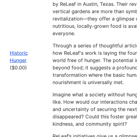
by ReLeaf in Austin, Texas. Their re
vertical gardens are more than sym
revitalization—they offer a glimpse 
nutritious, locally-grown food is ava
everyone.
Through a series of thoughtful artic
Historic
how ReLeaf's work is laying the foun
Hunger
world free of hunger. The potential
($0.00)
beyond food; it suggests a profound
transformation where the basic hum
nourishment is universally met.
Imagine what a society without hun
like. How would our interactions cha
and uncertainty of securing the nex
disappeared? Could this foster grea
kindness, and community spirit?
ReLeaf’s initiatives give us a glimpse