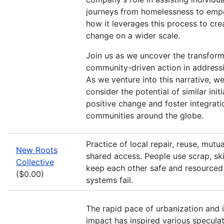
journeys from homelessness to em
how it leverages this process to cre
change on a wider scale.
Join us as we uncover the transfor
community-driven action in address
As we venture into this narrative, we
consider the potential of similar initi
positive change and foster integrati
communities around the globe.
Practice of local repair, reuse, mutu
New Roots
shared access. People use scrap, skil
Collective
keep each other safe and resourced 
($0.00)
systems fail.
The rapid pace of urbanization and 
impact has inspired various speculat