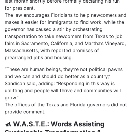
last month shortly before formally declaring his run
for president.
The law encourages Floridians to help newcomers and
makes it easier for immigrants to find work, while the
governor has caused a stir by orchestrating
transportation to take newcomers from Texas to job
fairs in Sacramento, California, and Martha’s Vineyard,
Massachusetts, with reported promises of
prearranged jobs and housing.
“These are human beings, they’re not political pawns
and we can and should do better as a country,”
Sandison said, adding: “Responding in this way is
uplifting and people will thrive and communities will
grow.”
The offices of the Texas and Florida governors did not
provide comment.
🚮 W.A.S.T.E.: Words Assisting