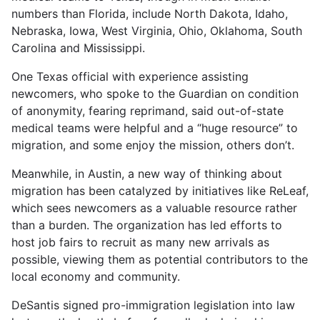
numbers than Florida, include North Dakota, Idaho,
Nebraska, Iowa, West Virginia, Ohio, Oklahoma, South
Carolina and Mississippi.
One Texas official with experience assisting
newcomers, who spoke to the Guardian on condition
of anonymity, fearing reprimand, said out-of-state
medical teams were helpful and a “huge resource” to
migration, and some enjoy the mission, others don’t.
Meanwhile, in Austin, a new way of thinking about
migration has been catalyzed by initiatives like ReLeaf,
which sees newcomers as a valuable resource rather
than a burden. The organization has led efforts to
host job fairs to recruit as many new arrivals as
possible, viewing them as potential contributors to the
local economy and community.
DeSantis signed pro-immigration legislation into law