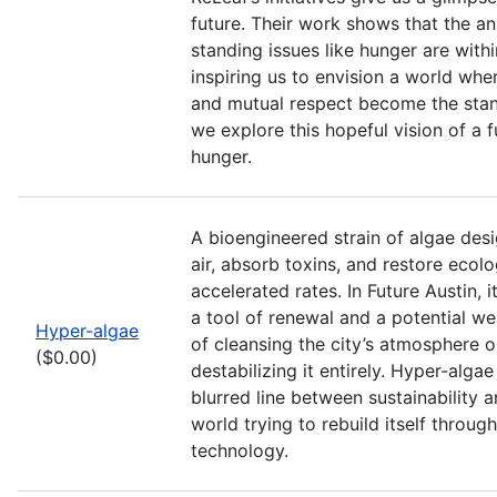
future. Their work shows that the a
standing issues like hunger are withi
inspiring us to envision a world wh
and mutual respect become the stan
we explore this hopeful vision of a 
hunger.
A bioengineered strain of algae desi
air, absorb toxins, and restore ecolo
accelerated rates. In Future Austin, 
a tool of renewal and a potential 
Hyper-algae
of cleansing the city’s atmosphere or
($0.00)
destabilizing it entirely. Hyper-alga
blurred line between sustainability a
world trying to rebuild itself through
technology.