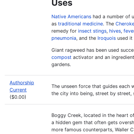
Uses
Native Americans
had a number of us
as
traditional medicine
. The
Cherok
remedy for
insect stings
,
hives
,
feve
pneumonia
, and the
Iroquois
used it
Giant ragweed has been used succes
compost
activator and an ingredien
gardens.
Authorship
The unseen force that guides each w
Current
the city into being, street by street,
($0.00)
Boggy Creek, located in the heart of
a hidden gem that often gets overs
more famous counterparts, Waller C