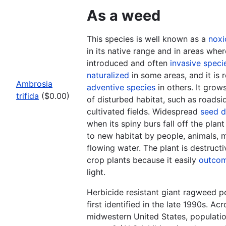
As a weed
This species is well known as a
noxi
in its native range and in areas where
introduced and often
invasive speci
naturalized
in some areas, and it is 
Ambrosia
adventive species
in others. It grow
trifida
($0.00)
of disturbed habitat, such as roadsi
cultivated fields. Widespread
seed d
when its spiny burs fall off the plan
to new habitat by people, animals, m
flowing water. The plant is destructi
crop plants because it easily
outco
light.
Herbicide resistant giant ragweed p
first identified in the late 1990s. A
midwestern United States, populatio