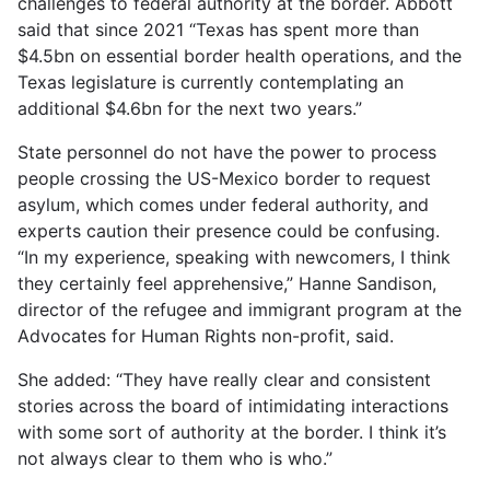
challenges to federal authority at the border. Abbott
said that since 2021 “Texas has spent more than
$4.5bn on essential border health operations, and the
Texas legislature is currently contemplating an
additional $4.6bn for the next two years.”
State personnel do not have the power to process
people crossing the US-Mexico border to request
asylum, which comes under federal authority, and
experts caution their presence could be confusing.
“In my experience, speaking with newcomers, I think
they certainly feel apprehensive,” Hanne Sandison,
director of the refugee and immigrant program at the
Advocates for Human Rights non-profit, said.
She added: “They have really clear and consistent
stories across the board of intimidating interactions
with some sort of authority at the border. I think it’s
not always clear to them who is who.”