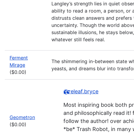
Langley’s strength lies in quiet obs
ability to read a room, a person, or 
distrusts clean answers and prefers 
uncertainty. Though the world abov
sustainable illusions, he stays below
whatever still feels real.
Ferment
The shimmering in-between state wh
Mirage
yeasts, and dreams blur into transfo
($0.00)
@releaf.bryce
Most inspiring book both pr
and philosophically read it! 
Geometron
follow the author! over achi
($0.00)
*be* Trash Robot, in many