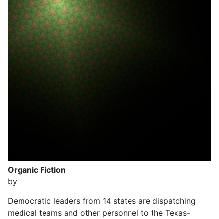
Organic Fiction
by
Democratic leaders from 14 states are dispatching
medical teams and other personnel to the Texas-