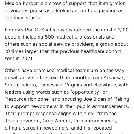
Mexico border in a show of support that immigration
advocates praise as a lifeline and critics question as
“political stunts”.
Florida’s Ron DeSantis has dispatched the most – 1,100
people, including 500 medical professionals and
others such as social service providers, a group about
10 times larger than the previous healthcare cohort
sent in 2021.
Others have promised medical teams are on the way
or will arrive in the next three months from Arkansas,
South Dakota, Tennessee, Virginia and elsewhere, with
leaders using words such as “opportunity” or
“resource rich zone” and accusing Joe Biden of “failing
to support newcomers” in their public announcements.
Their prompt response aligns with a call from the
Texas governor, Greg Abbott, for reinforcements,
citing a surge in newcomers, amid his repeated