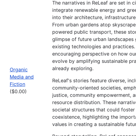
The narratives in ReLeaf are set in ci
integrate renewable energy and gre
into their architecture, infrastructure,
From urban gardens atop skyscraper
powered public transport, these stor
glimpse of future urban landscapes
existing technologies and practices
encouraging perspective on how our
evolve by amplifying sustainable pr
already exploring.
Organic
Media and
ReLeaf's stories feature diverse, inc
Fiction
community-oriented societies, emph
($0.00)
justice, community empowerment, a
resource distribution. These narrativ
societal structures that could foste
coexistence, highlighting the impor
values in creating a sustainable futu