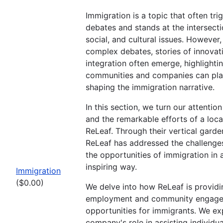
Immigration is a topic that often tr
debates and stands at the intersect
social, and cultural issues. However,
complex debates, stories of innovat
integration often emerge, highlight
communities and companies can play 
shaping the immigration narrative.
In this section, we turn our attention
and the remarkable efforts of a local
ReLeaf. Through their vertical gardens
ReLeaf has addressed the challeng
the opportunities of immigration in 
inspiring way.
Immigration
($0.00)
We delve into how ReLeaf is providi
employment and community engag
opportunities for immigrants. We ex
company's role in assisting individual