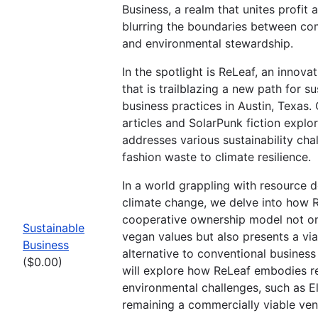
Business, a realm that unites profit 
blurring the boundaries between co
and environmental stewardship.
In the spotlight is ReLeaf, an innova
that is trailblazing a new path for s
business practices in Austin, Texas. 
articles and SolarPunk fiction expl
addresses various sustainability cha
fashion waste to climate resilience.
In a world grappling with resource 
climate change, we delve into how 
cooperative ownership model not 
Sustainable
vegan values but also presents a via
Business
alternative to conventional business
($0.00)
will explore how ReLeaf embodies re
environmental challenges, such as El
remaining a commercially viable ven