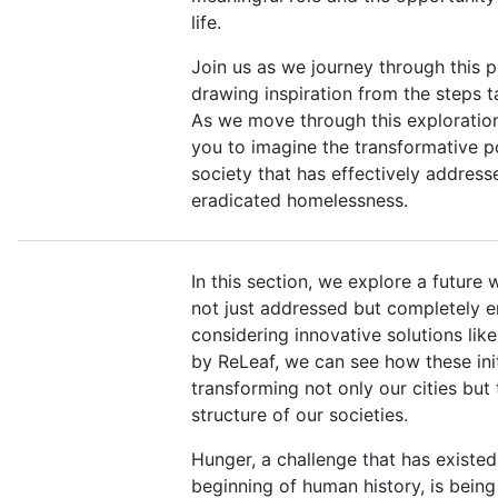
life.
Join us as we journey through this po
drawing inspiration from the steps 
As we move through this exploratio
you to imagine the transformative p
society that has effectively addres
eradicated homelessness.
In this section, we explore a future 
not just addressed but completely e
considering innovative solutions lik
by ReLeaf, we can see how these init
transforming not only our cities but
structure of our societies.
Hunger, a challenge that has existed
beginning of human history, is being