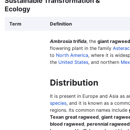
Sustainable Transformation &
Ecology
Term
Definition
Ambrosia trifida
, the
giant ragwee
flowering plant in the family
Astera
to
North America
, where it is wides
the
United States
, and northern
Mex
Distribution
It is present in Europe and Asia as 
species
, and it is known as a com
regions. Its common names include
Texan great ragweed
,
giant ragwe
blood ragweed
,
perennial ragweed