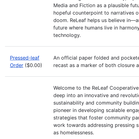
Media and Fiction as a plausible futu
hopeful counterpoint to narratives 
doom. ReLeaf helps us believe in—a
future where humans live in harmony
technology.
Pressed-leaf
An official paper folded and pocketed
Order
($0.00)
recast as a marker of both closure 
Welcome to the ReLeaf Cooperative
deep into an innovative and revolut
sustainability and community buildin
pioneer in developing scalable eng
strategies that foster community pa
work towards addressing pressing so
as homelessness.