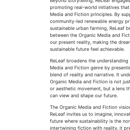
Beyond storytelling, ReLeaf engages 
promoting real-world initiatives tha
Media and Fiction principles. By sup
community-led renewable energy pr
sustainable urban farming, ReLeaf b
between the Organic Media and Fict
our present reality, making the drea
sustainable future feel achievable.
ReLeaf broadens the understanding 
Media and Fiction genre by present
blend of reality and narrative. It un
Organic Media and Fiction is not just
or aesthetic movement, but a lens 
can view and shape our future.
The Organic Media and Fiction visio
ReLeaf invites us to imagine, innova
future where sustainability is the no
intertwining fiction with reality, it 