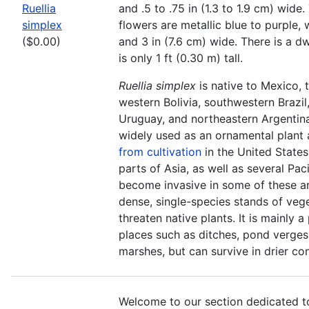
Ruellia
and .5 to .75 in (1.3 to 1.9 cm) wid
simplex
flowers are metallic blue to purple, w
($0.00)
and 3 in (7.6 cm) wide. There is a dw
is only 1 ft (0.30 m) tall.
Ruellia simplex
is native to Mexico, 
western Bolivia, southwestern Brazil
Uruguay, and northeastern Argentina
widely used as an ornamental plant
from cultivation
in the United States
parts of Asia, as well as several Pacif
become invasive in some of these a
dense, single-species stands of veg
threaten native plants. It is mainly a
places such as ditches, pond verges
marshes, but can survive in drier con
Welcome to our section dedicated t