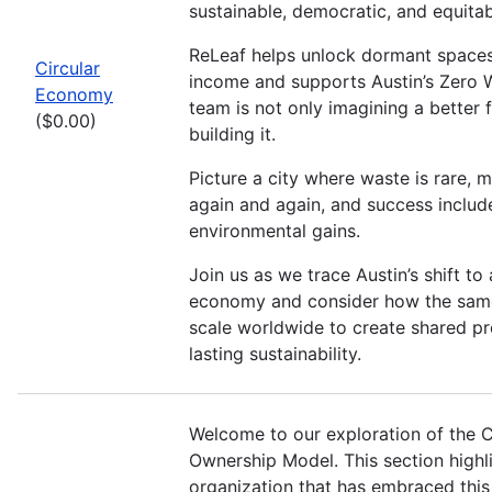
sustainable, democratic, and equita
ReLeaf helps unlock dormant spaces
Circular
income and supports Austin’s Zero 
Economy
team is not only imagining a better 
($0.00)
building it.
Picture a city where waste is rare, m
again and again, and success includ
environmental gains.
Join us as we trace Austin’s shift to 
economy and consider how the same
scale worldwide to create shared pr
lasting sustainability.
Welcome to our exploration of the 
Ownership Model. This section highl
organization that has embraced this 