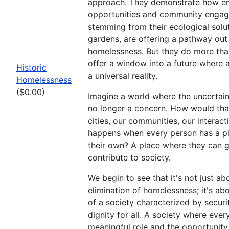
approach. They demonstrate how 
opportunities and community enga
stemming from their ecological solut
gardens, are offering a pathway out
homelessness. But they do more tha
offer a window into a future where 
Historic
a universal reality.
Homelessness
($0.00)
Imagine a world where the uncertaint
no longer a concern. How would tha
cities, our communities, our interac
happens when every person has a pl
their own? A place where they can 
contribute to society.
We begin to see that it's not just ab
elimination of homelessness; it's ab
of a society characterized by security
dignity for all. A society where eve
meaningful role and the opportunity to