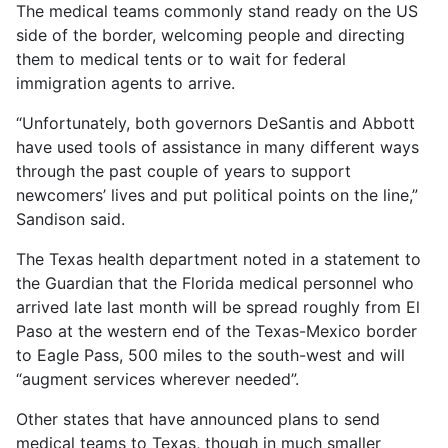
The medical teams commonly stand ready on the US
side of the border, welcoming people and directing
them to medical tents or to wait for federal
immigration agents to arrive.
“Unfortunately, both governors DeSantis and Abbott
have used tools of assistance in many different ways
through the past couple of years to support
newcomers’ lives and put political points on the line,”
Sandison said.
The Texas health department noted in a statement to
the Guardian that the Florida medical personnel who
arrived late last month will be spread roughly from El
Paso at the western end of the Texas-Mexico border
to Eagle Pass, 500 miles to the south-west and will
“augment services wherever needed”.
Other states that have announced plans to send
medical teams to Texas, though in much smaller