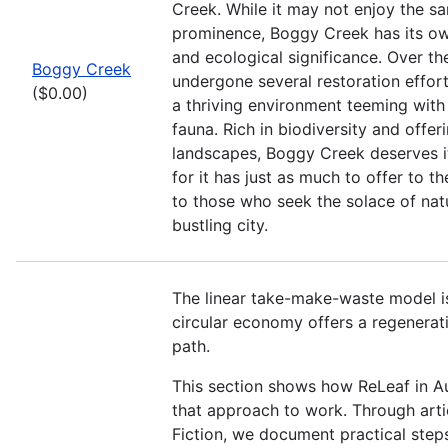
Creek. While it may not enjoy the sa
prominence, Boggy Creek has its o
and ecological significance. Over the
Boggy Creek
undergone several restoration efforts
($0.00)
a thriving environment teeming with 
fauna. Rich in biodiversity and offer
landscapes, Boggy Creek deserves it
for it has just as much to offer to 
to those who seek the solace of nat
bustling city.
The linear take-make-waste model is
circular economy offers a regenerati
path.
This section shows how ReLeaf in Au
that approach to work. Through arti
Fiction, we document practical step