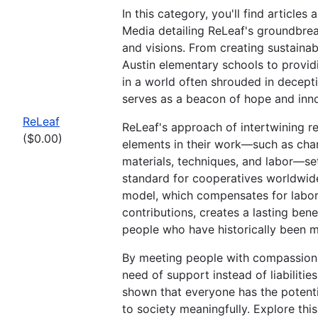
In this category, you'll find articles
Media detailing ReLeaf's groundbreak
and visions. From creating sustainab
Austin elementary schools to provid
in a world often shrouded in decept
serves as a beacon of hope and inno
ReLeaf
ReLeaf's approach of intertwining re
($0.00)
elements in their work—such as char
materials, techniques, and labor—se
standard for cooperatives worldwide
model, which compensates for labo
contributions, creates a lasting bene
people who have historically been m
By meeting people with compassion,
need of support instead of liabilitie
shown that everyone has the potenti
to society meaningfully. Explore this