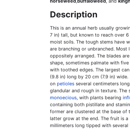
horseweed
,
buffaloweed
, and
king
Description
This is an annual herb usually growi
7 in) tall, but known to reach over 6 
moist soils. The tough stems have 
are branching or unbranched. Most 
oppositely arranged. The blades are 
shape, sometimes palmate with five 
with toothed edges. The largest ca
(9.8 in) long by 20 cm (7.9 in) wide
on
petioles
several centimeters long
glandular and rough in texture. The 
monoecious
, with plants bearing
inf
containing both pistillate and stami
former are clustered at the base of 
latter grow at the end. The fruit is a
millimeters long tipped with several 