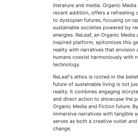
literature and media. Organic Media 
recent addition, offers a refreshing 
to dystopian futures, focusing on op
sustainable societies powered by r
energies. ReLeaf, an Organic Media 
inspired platform, epitomizes this g
reality with narratives that envision
humans coexist harmoniously with n
technology.
ReLeaf's ethos is rooted in the belie
future of sustainable living is not jus
reality. It combines engaging storytel
and direct action to showcase the po
Organic Media and Fiction future. B
immersive narratives with tangible s
serves as both a creative outlet and 
change.