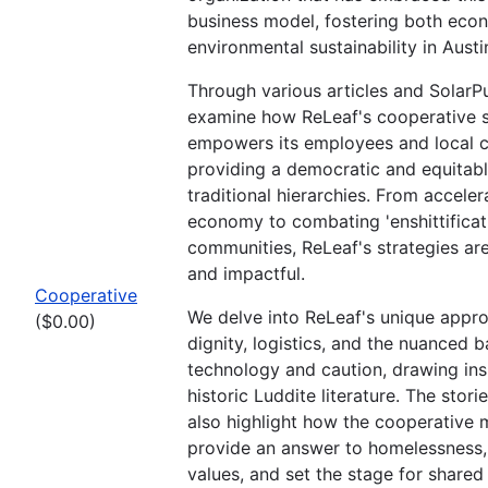
business model, fostering both eco
environmental sustainability in Austi
Through various articles and SolarPu
examine how ReLeaf's cooperative s
empowers its employees and local 
providing a democratic and equitable
traditional hierarchies. From acceler
economy to combating 'enshittificatio
communities, ReLeaf's strategies are
and impactful.
Cooperative
We delve into ReLeaf's unique appr
($0.00)
dignity, logistics, and the nuanced
technology and caution, drawing ins
historic Luddite literature. The stori
also highlight how the cooperative
provide an answer to homelessness
values, and set the stage for shared 