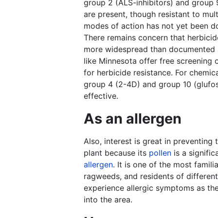
group 2 (ALS-inhibitors) and group 
are present, though resistant to mult
modes of action has not yet been 
There remains concern that herbicide
more widespread than documented 
like Minnesota offer free screening
for herbicide resistance. For chemica
group 4 (2-4D) and group 10 (glufos
effective.
As an allergen
Also, interest is great in preventing 
plant because its
pollen
is a signifi
allergen
. It is one of the most famili
ragweeds, and residents of different
experience allergic symptoms as the
into the area.