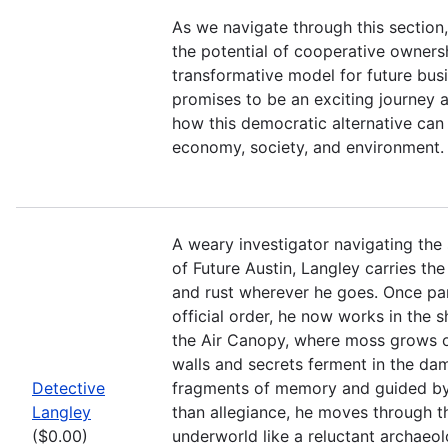
As we navigate through this section, 
the potential of cooperative owners
transformative model for future busi
promises to be an exciting journey 
how this democratic alternative can 
economy, society, and environment.
A weary investigator navigating th
of Future Austin, Langley carries the
and rust wherever he goes. Once part
official order, he now works in the
the Air Canopy, where moss grows 
walls and secrets ferment in the d
Detective
fragments of memory and guided by
Langley
than allegiance, he moves through th
($0.00)
underworld like a reluctant archaeolo