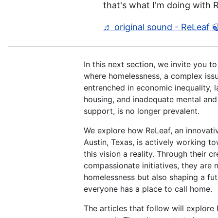
that's what I'm doing with 
♬ original sound - ReLeaf 
In this next section, we invite you t
where homelessness, a complex iss
entrenched in economic inequality, l
housing, and inadequate mental and 
support, is no longer prevalent.
We explore how ReLeaf, an innovati
Austin, Texas, is actively working 
this vision a reality. Through their c
compassionate initiatives, they are n
homelessness but also shaping a fu
everyone has a place to call home.
The articles that follow will explore