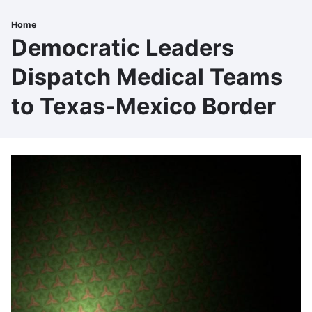
Skip
to
Home
Breadcrumb
main
Democratic Leaders
content
Dispatch Medical Teams
to Texas-Mexico Border