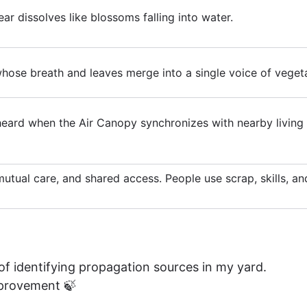
r dissolves like blossoms falling into water.
whose breath and leaves merge into a single voice of vegeta
eard when the Air Canopy synchronizes with nearby living 
, mutual care, and shared access. People use scrap, skills, 
 of identifying propagation sources in my yard.
improvement 🍃