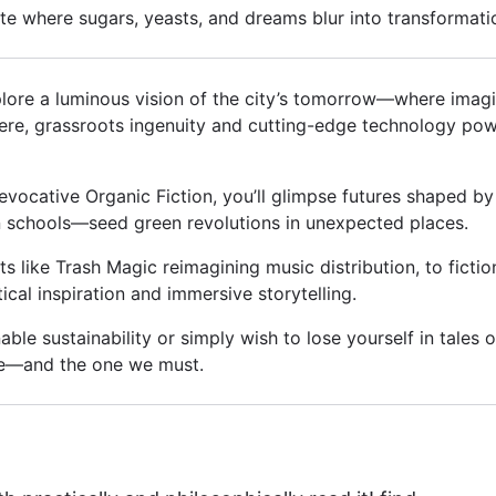
e where sugars, yeasts, and dreams blur into transformati
plore a luminous vision of the city’s tomorrow—where imagina
ere, grassroots ingenuity and cutting-edge technology pow
 evocative Organic Fiction, you’ll glimpse futures shaped b
in schools—seed green revolutions in unexpected places.
like Trash Magic reimagining music distribution, to fictio
tical inspiration and immersive storytelling.
le sustainability or simply wish to lose yourself in tales of 
te—and the one we must.