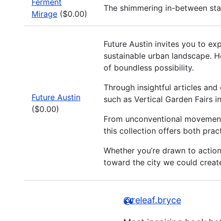
Ferment
The shimmering in-between stat
Mirage
($0.00)
Future Austin invites you to ex
sustainable urban landscape. H
of boundless possibility.
Through insightful articles and
Future Austin
such as Vertical Garden Fairs 
($0.00)
From unconventional movements 
this collection offers both prac
Whether you’re drawn to actionab
toward the city we could crea
@releaf.bryce