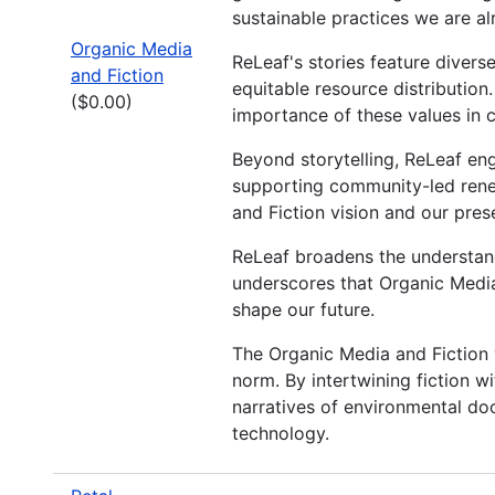
sustainable practices we are al
Organic Media
ReLeaf's stories feature diver
and Fiction
equitable resource distribution.
($0.00)
importance of these values in c
Beyond storytelling, ReLeaf eng
supporting community-led rene
and Fiction vision and our pres
ReLeaf broadens the understandi
underscores that Organic Media
shape our future.
The Organic Media and Fiction v
norm. By intertwining fiction wi
narratives of environmental do
technology.