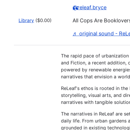
@releaf.bryce
Library
($0.00)
All Cops Are Booklover
♬ original sound - ReL
The rapid pace of urbanization 
and Fiction, a recent addition, 
powered by renewable energies.
narratives that envision a wor
ReLeaf's ethos is rooted in the 
storytelling, visual arts, and 
narratives with tangible soluti
The narratives in ReLeaf are set
daily life. From urban gardens 
grounded in existing technolog