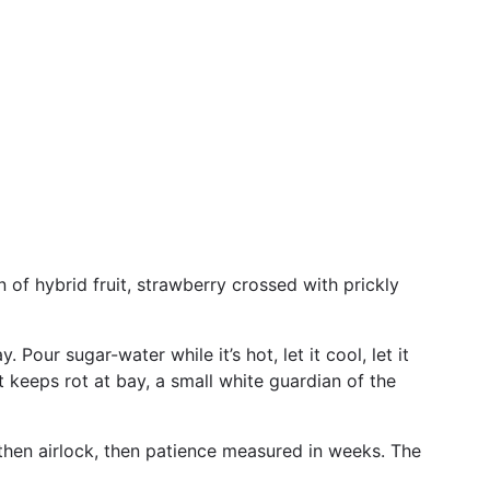
 of hybrid fruit, strawberry crossed with prickly
 Pour sugar-water while it’s hot, let it cool, let it
t keeps rot at bay, a small white guardian of the
, then airlock, then patience measured in weeks. The