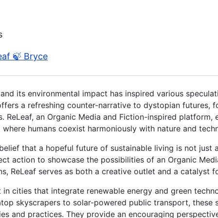
s
eaf 🍃 Bryce
and its environmental impact has inspired various speculat
offers a refreshing counter-narrative to dystopian futures, f
 ReLeaf, an Organic Media and Fiction-inspired platform, e
ld where humans coexist harmoniously with nature and tech
belief that a hopeful future of sustainable living is not just
direct action to showcase the possibilities of an Organic Me
ons, ReLeaf serves as both a creative outlet and a catalyst f
 in cities that integrate renewable energy and green technol
atop skyscrapers to solar-powered public transport, these 
ies and practices. They provide an encouraging perspective