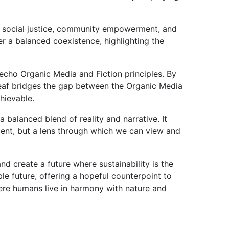
ng social justice, community empowerment, and
ter a balanced coexistence, highlighting the
 echo Organic Media and Fiction principles. By
eaf bridges the gap between the Organic Media
hievable.
balanced blend of reality and narrative. It
ment, but a lens through which we can view and
nd create a future where sustainability is the
ble future, offering a hopeful counterpoint to
ere humans live in harmony with nature and