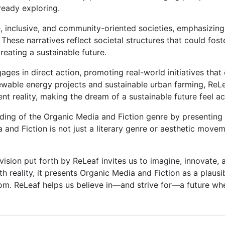
ready exploring.
se, inclusive, and community-oriented societies, emphasizi
 These narratives reflect societal structures that could fos
reating a sustainable future.
ages in direct action, promoting real-world initiatives that
wable energy projects and sustainable urban farming, ReL
ent reality, making the dream of a sustainable future feel ac
ng of the Organic Media and Fiction genre by presenting a 
 and Fiction is not just a literary genre or aesthetic move
ision put forth by ReLeaf invites us to imagine, innovate, a
th reality, it presents Organic Media and Fiction as a plausi
om. ReLeaf helps us believe in—and strive for—a future wh