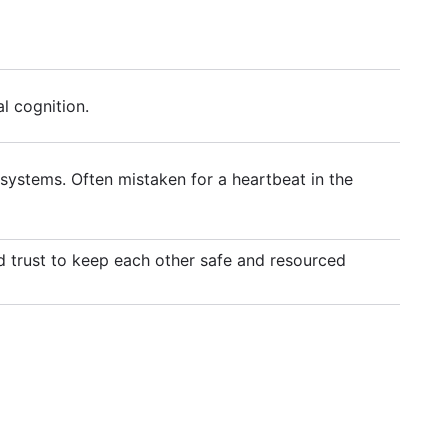
l cognition.
systems. Often mistaken for a heartbeat in the
and trust to keep each other safe and resourced