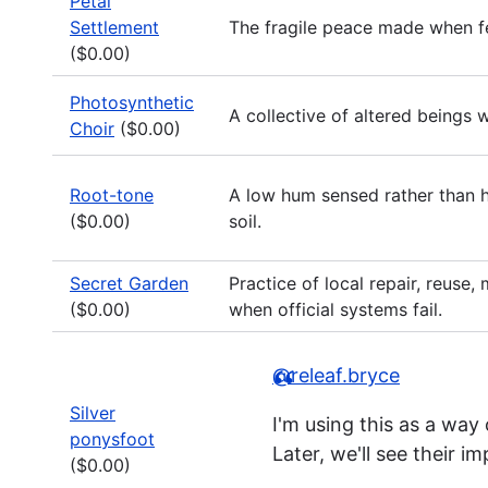
Petal
Settlement
The fragile peace made when fea
($0.00)
Photosynthetic
A collective of altered beings 
Choir
($0.00)
Root-tone
A low hum sensed rather than h
($0.00)
soil.
Secret Garden
Practice of local repair, reuse
($0.00)
when official systems fail.
@releaf.bryce
Silver
I'm using this as a way
ponysfoot
Later, we'll see their 
($0.00)