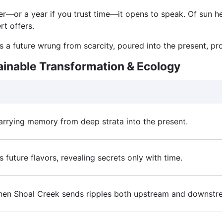
ater—or a year if you trust time—it opens to speak. Of sun he
rt offers.
is a future wrung from scarcity, poured into the present, pr
ainable Transformation & Ecology
 carrying memory from deep strata into the present.
 future flavors, revealing secrets only with time.
hen Shoal Creek sends ripples both upstream and downstream