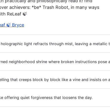
 practically and philosophically read it! find
 over achievers: *be* Trash Robot, in many ways
ith ReLeaf 🍃
eaf 🍃 Bryce
ter holographic light refracts through mist, leaving a metalli
urned neighborhood shrine where broken instructions pose as
ing that creeps block by block like a vine and insists on 
ke offering quiet forgiveness that loosens the day.