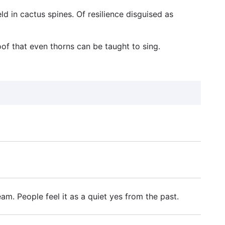
ld in cactus spines. Of resilience disguised as
oof that even thorns can be taught to sing.
. People feel it as a quiet yes from the past.