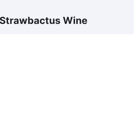
 Strawbactus Wine