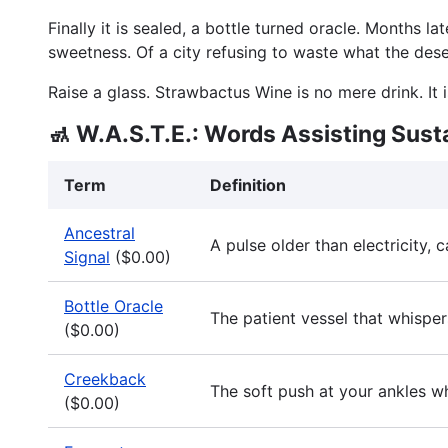
Finally it is sealed, a bottle turned oracle. Months l
sweetness. Of a city refusing to waste what the dese
Raise a glass. Strawbactus Wine is no mere drink. It 
🚮 W.A.S.T.E.: Words Assisting Sust
Term
Definition
Ancestral
A pulse older than electricity,
Signal
($0.00)
Bottle Oracle
The patient vessel that whispers
($0.00)
Creekback
The soft push at your ankles w
($0.00)