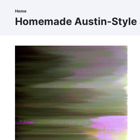
Skip
to
Home
Breadcrumb
main
Homemade Austin-Style
content