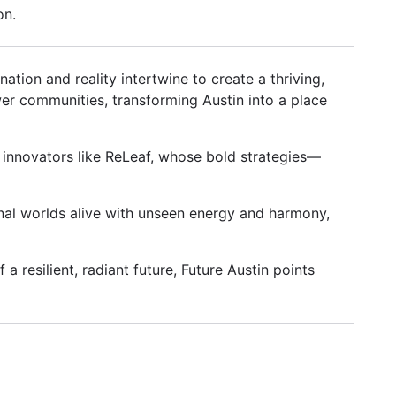
on.
tion and reality intertwine to create a thriving,
er communities, transforming Austin into a place
y innovators like ReLeaf, whose bold strategies—
nal worlds alive with unseen energy and harmony,
a resilient, radiant future, Future Austin points