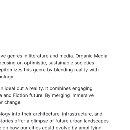
ive genres in literature and media. Organic Media
ocusing on optimistic, sustainable societies
pitomizes this genre by blending reality with
nology.
 an ideal but a reality. It combines engaging
dia and Fiction future. By merging immersive
or change.
ogy into their architecture, infrastructure, and
stories offer a glimpse of future urban landscapes
 on how our cities could evolve by amplifying