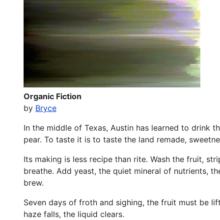
Organic Fiction
by
Bryce
In the middle of Texas, Austin has learned to drink t
pear. To taste it is to taste the land remade, sweetne
Its making is less recipe than rite. Wash the fruit, str
breathe. Add yeast, the quiet mineral of nutrients, t
brew.
Seven days of froth and sighing, the fruit must be li
haze falls, the liquid clears.