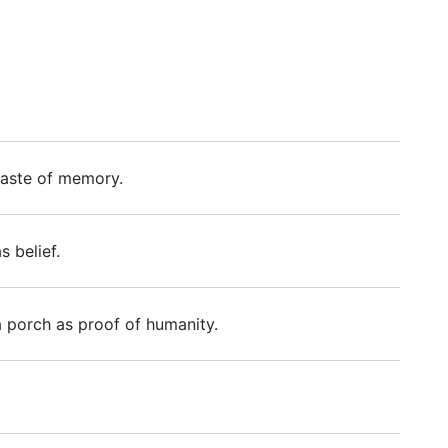
c taste of memory.
 belief.
a porch as proof of humanity.