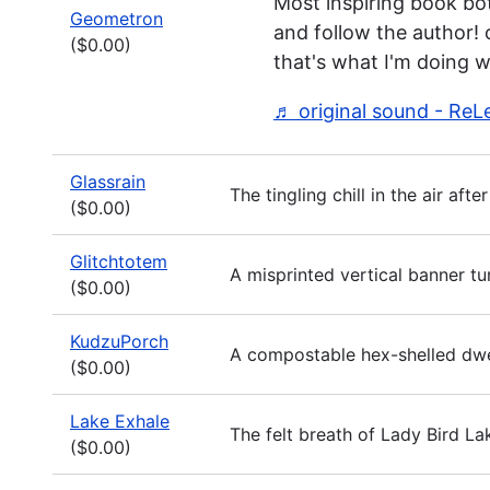
Most inspiring book both
Geometron
and follow the author!
($0.00)
that's what I'm doing w
♬ original sound - ReL
Glassrain
The tingling chill in the air af
($0.00)
Glitchtotem
A misprinted vertical banner t
($0.00)
KudzuPorch
A compostable hex-shelled dwell
($0.00)
Lake Exhale
The felt breath of Lady Bird La
($0.00)