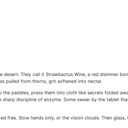
he desert. They call it Strawbactus Wine, a red shimmer born
ss pulled from thorns, grit softened into nectar.
ip the paddles, press them into cloth like secrets folded away.
he sharp discipline of enzyme. Some swear by the tablet tha
fted free. Slow hands only, or the vision clouds. Then glass