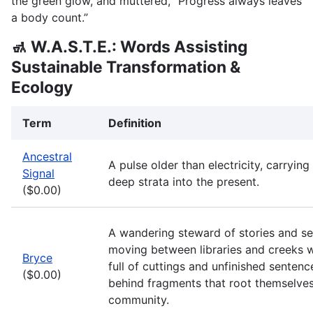
the green glow, and muttered, “Progress always leaves
a body count.”
🚮 W.A.S.T.E.: Words Assisting
Sustainable Transformation &
Ecology
Term
Definition
Ancestral
A pulse older than electricity, carryi
Signal
deep strata into the present.
($0.00)
A wandering steward of stories and se
moving between libraries and creeks 
Bryce
full of cuttings and unfinished sentenc
($0.00)
behind fragments that root themselves
community.