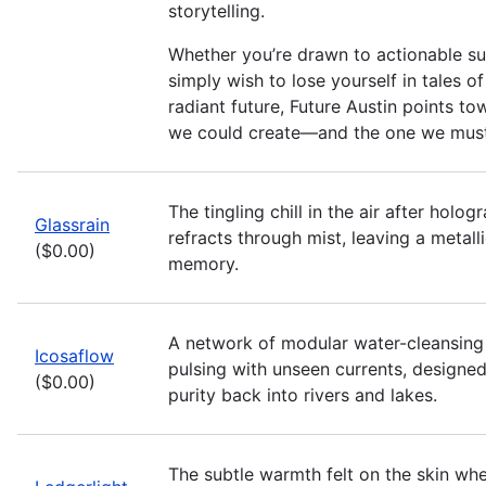
storytelling.
Whether you’re drawn to actionable sus
simply wish to lose yourself in tales of 
radiant future, Future Austin points to
we could create—and the one we must
The tingling chill in the air after hologr
Glassrain
refracts through mist, leaving a metalli
($0.00)
memory.
A network of modular water-cleansing
Icosaflow
pulsing with unseen currents, designe
($0.00)
purity back into rivers and lakes.
The subtle warmth felt on the skin wh