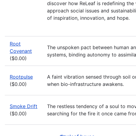
discover how ReLeaf is redefining th
approach social issues and sustainabili
of inspiration, innovation, and hope.
Root
The unspoken pact between human an
Covenant
systems, binding autonomy to assimila
($0.00)
Rootpulse
A faint vibration sensed through soil o
($0.00)
when bio-infrastructure awakens.
Smoke Drift
The restless tendency of a soul to mov
($0.00)
searching for the fire it once came fro