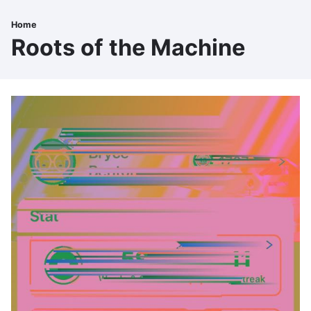
Skip
to
Home
Breadcrumb
main
Roots of the Machine
content