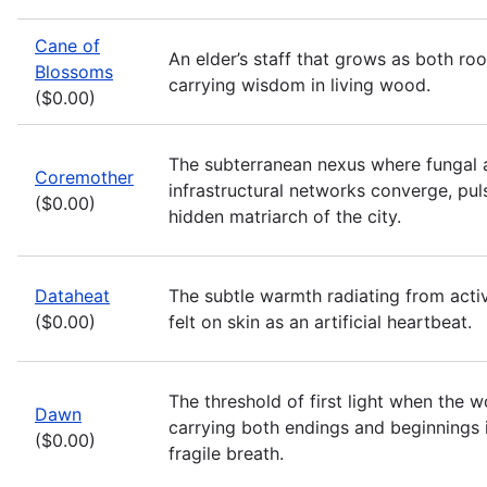
Cane of
An elder’s staff that grows as both ro
Blossoms
carrying wisdom in living wood.
($0.00)
The subterranean nexus where fungal 
Coremother
infrastructural networks converge, pul
($0.00)
hidden matriarch of the city.
Dataheat
The subtle warmth radiating from acti
($0.00)
felt on skin as an artificial heartbeat.
The threshold of first light when the w
Dawn
carrying both endings and beginnings 
($0.00)
fragile breath.