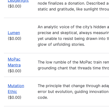
Ledgerlight
node finalizes a donation. Described a
($0.00)
static and gratitude, like sunlight thro
An analytic voice of the city’s hidden 
Lumen
precise and skeptical, always measurin
($0.00)
yet unable to resist being drawn into 
glow of unfolding stories.
MoPac
The low rumble of the MoPac train r
Mantra
grounding chant that threads time thr
($0.00)
Mutation
The principle that change through adap
Ethic
error but evolution, guiding innovation
($0.00)
code.