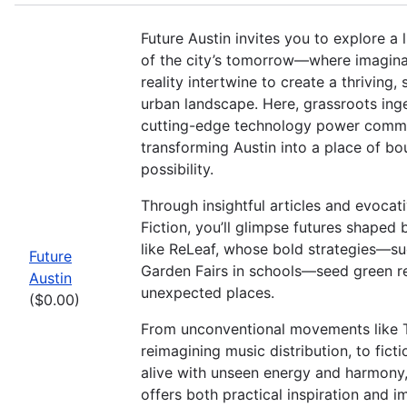
Future Austin invites you to explore a 
of the city’s tomorrow—where imagina
reality intertwine to create a thriving,
urban landscape. Here, grassroots ing
cutting-edge technology power commu
transforming Austin into a place of bo
possibility.
Through insightful articles and evocat
Fiction, you’ll glimpse futures shaped 
like ReLeaf, whose bold strategies—su
Future
Garden Fairs in schools—seed green re
Austin
unexpected places.
($0.00)
From unconventional movements like 
reimagining music distribution, to fict
alive with unseen energy and harmony, 
offers both practical inspiration and 