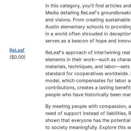
In this category, you'll find articles a
Media detailing ReLeaf's groundbreakin
and visions. From creating sustainable
Austin elementary schools to providin
in a world often shrouded in deceptio
serves as a beacon of hope and innova
ReLeaf
ReLeaf's approach of intertwining real 
($0.00)
elements in their work—such as charac
materials, techniques, and labor—sets
standard for cooperatives worldwide. 
model, which compensates for labor 
contributions, creates a lasting benefi
people who have historically been mar
By meeting people with compassion, a
need of support instead of liabilities,
shown that everyone has the potential
to society meaningfully. Explore this s