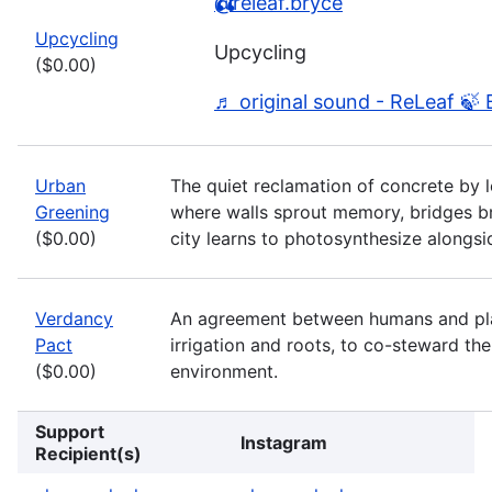
@releaf.bryce
Upcycling
Upcycling
($0.00)
♬ original sound - ReLeaf 🍃 
Urban
The quiet reclamation of concrete by l
Greening
where walls sprout memory, bridges b
($0.00)
city learns to photosynthesize alongsi
Verdancy
An agreement between humans and plan
Pact
irrigation and roots, to co-steward th
($0.00)
environment.
Support
Instagram
Recipient(s)