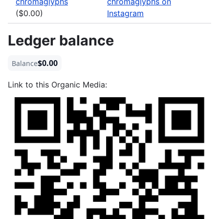
chromaglyphs
chromaglyphs on
($0.00)
Instagram
Ledger balance
$0.00
Balance
Link to this Organic Media: