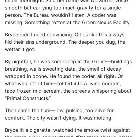
under moonlight. Said her name was Dr. Sorrel, voice
smooth but carrying too much gravity for a single
person. The Bureau wouldn’t listen. A coder was
missing. Something rotten at the Green Nexus Facility.
Bryce didn’t need convincing. Cities like this always
hid their sins underground. The deeper you dug, the
wetter it got.
By nightfall, he was knee-deep in the Grove—buildings
breathing, walls sweating data, the smell of decay
wrapped in ozone. He found the coder, all right. Or
what was left of him—folded into a living cocoon,
face frozen mid-scream, the screens whispering about
“Primal Constructs.”
Then came the hum—low, pulsing, too alive for
comfort. The city wasn’t dying. It was molting.
Bryce lit a cigarette, watched the smoke twist against