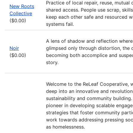
Practice of local repair, reuse, mutual 
New Roots
shared access. People use scrap, skills
Collective
keep each other safe and resourced wh
($0.00)
systems fail.
A lens of shadow and reflection where 
Noir
glimpsed only through distortion, the ci
($0.00)
becoming both accomplice and suspec
story.
Welcome to the ReLeaf Cooperative, 
deep into an innovative and revolutio
sustainability and community building.
pioneer in developing scalable engag
strategies that foster community parti
work towards addressing pressing soci
as homelessness.