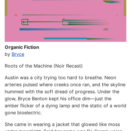
Organic Fiction
by
Bryce
Roots of the Machine (Noir Recast)
Austin was a city trying too hard to breathe. Neon
arteries pulsed where creeks once ran, and the skyline
hummed with the soft dread of progress. Under the
glow, Bryce Benton kept his office dim—just the
amber flicker of a dying lamp and the static of a world
gone bioelectric.
She came in wearing a jacket that glowed like moss